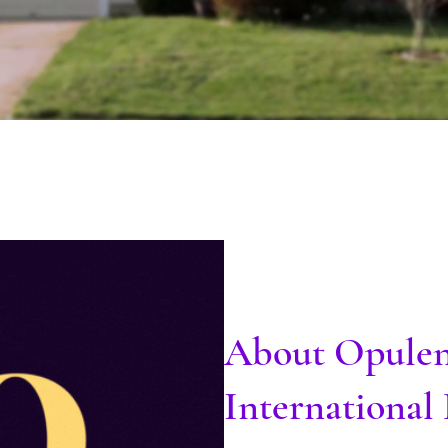
About Opule
Internationa