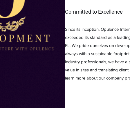
Committed to Excellence
Since its inception, Opulence Inte
exceeded its standard as a leadi
FL. We pride ourselves on developi
always with a sustainable footprin
industry professionals, we have a 
value in sites and translating client
learn more about our company profi