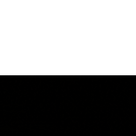
Log In