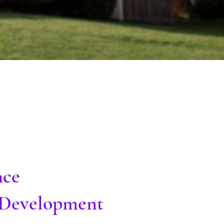
nce
l Development