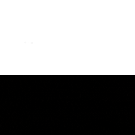
Home
Greater Purpose Foundation
Our Expertise
N