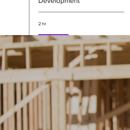
Development
2 hr
Book Now