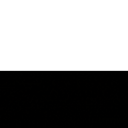
ow Leasing
Contact Us
Privacy Policy
Projects