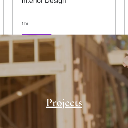
Interior Design
1 hr
Book Now
Projects