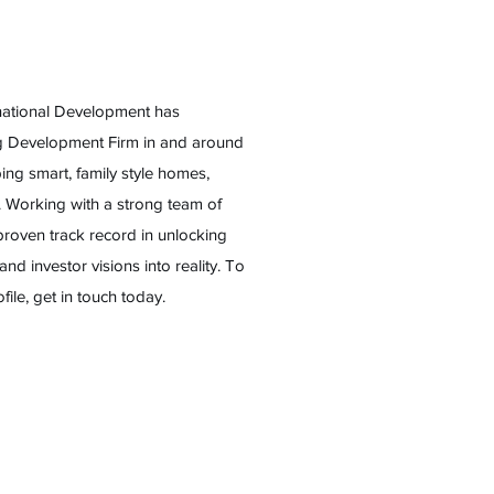
rnational Development has
ng Development Firm in and around
ng smart, family style homes,
t. Working with a strong team of
proven track record in unlocking
 and investor visions into reality. To
le, get in touch today.