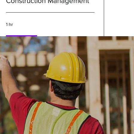
Construction Management
1 hr
Book Now