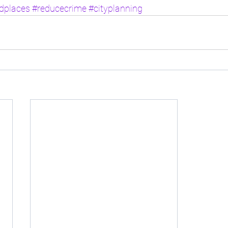
rdplaces
#reducecrime
#cityplanning