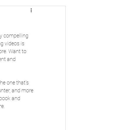
y compelling 
g videos is 
re. Want to 
ent and 
he one that’s 
unter, and more 
ebook and 
re.