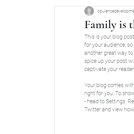
opulencedevelopm
Family is 
This is your blog pos
for your audience, so
another great way to
spice up your post wi
captivate your reader
Your blog comes with 
right for you. To sho
- head to Settings. R
Twitter and view ho