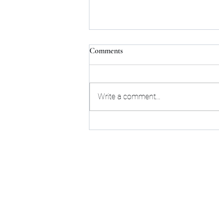
Comments
Write a comment...
Remapping a city when you can't
start from scratch
©