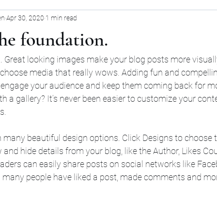
en
Apr 30, 2020
1 min read
the foundation.
t. Great looking images make your blog posts more visuall
 choose media that really wows. Adding fun and compellin
 engage your audience and keep them coming back for mo
th a gallery? It’s never been easier to customize your cont
s.
many beautiful design options. Click Designs to choose t
w and hide details from your blog, like the Author, Likes Co
eaders can easily share posts on social networks like Fac
w many people have liked a post, made comments and mo