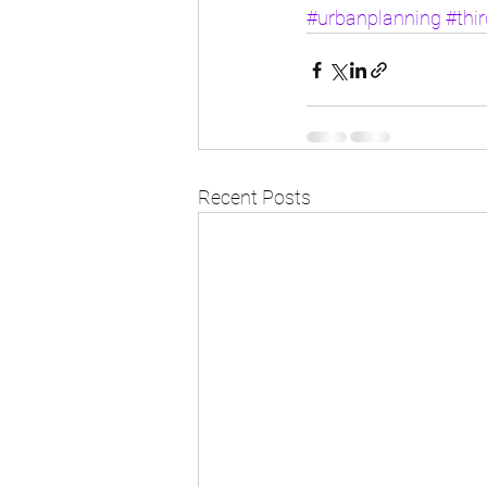
#urbanplanning
#thi
Recent Posts