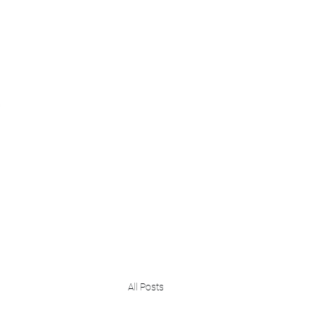
Home
Greater Purpose Foundation
Our Expertise
N
All Posts